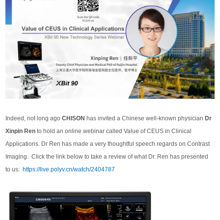
Indeed, not long ago
CHISON
has invited a Chinese well-known physician
Dr
Xinpin Ren
to hold an online webinar called Value of CEUS in Clinical
Applications. Dr Ren has made a very thoughtful speech regards on Contrast
Imaging. Click the link below to take a review of what Dr. Ren has presented
to us:
https://live.polyv.cn/watch/2404787