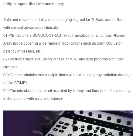
utility in organs like Liver and Kidney.
Safe and reliable modality for the imaging is great for TI-Rads and Li-Rads
with several advantages clinically.
01>XBit 90 offers SONOCONTRAST with Transabdominal, Linear, Phased
Array probe covering wide range of applications such as Stent Occlusion,
patency of Vessels, etc.
02>Post-operative evaluation in case of MHC and also prognosis of Liver
cirrhosis.
03>Can be administered multiple times without causing any radiation damage
unlike CT/MRI.
04>The microbubbles are not excreted by kidney and thus is the first modality
in the patients with renal inefficiency.