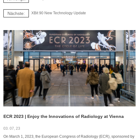
Nächste:
XBit 90 New Technology Update
ECR 2023 | Enjoy the Innovations of Radiology at Vienna
03. 07, 23
On March 1, 2023, the European Congress of Radiology (ECR), sponsored by