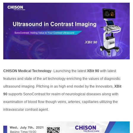
CHISON Medical Technology
- Launching the latest
XBit 90
with latest
features and state of the art technology enriching the values of diagnostic
ultrasound imaging. Pitching in as high end model by the Innovators,
XBit
90
supports SonoContrast for realm of neurological diseases along with
examination of blood flow though veins, arteries, capillaries utilizing the
intravascular contrast agent.