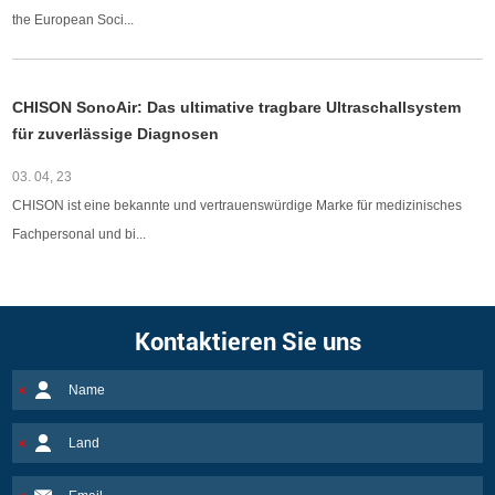
the European Soci...
CHISON SonoAir: Das ultimative tragbare Ultraschallsystem
für zuverlässige Diagnosen
03. 04, 23
CHISON ist eine bekannte und vertrauenswürdige Marke für medizinisches
Fachpersonal und bi...
Kontaktieren Sie uns