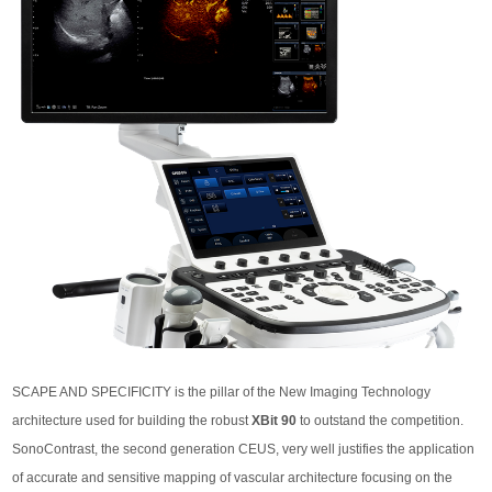
SCAPE AND SPECIFICITY is the pillar of the New Imaging Technology
architecture used for building the robust
XBit 90
to outstand the competition.
SonoContrast, the second generation CEUS, very well justifies the application
of accurate and sensitive mapping of vascular architecture focusing on the