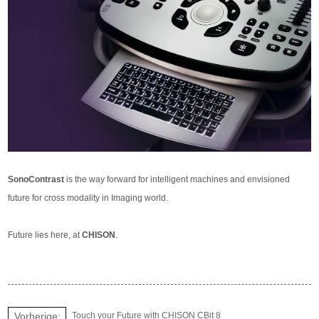
SonoContrast
is the way forward for intelligent machines and envisioned
future for cross modality in Imaging world.
Future lies here, at
CHISON
.
Vorherige:
Touch your Future with CHISON CBit 8