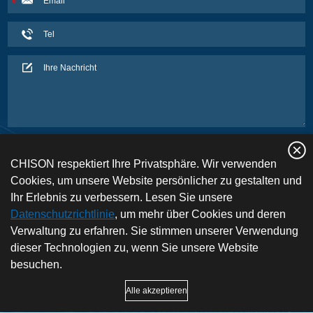
CHISON respektiert Ihre Privatsphäre. Wir verwenden
Cookies, um unsere Website persönlicher zu gestalten und
Ihr Erlebnis zu verbessern. Lesen Sie unsere
Datenschutzrichtlinie
, um mehr über Cookies und deren
Verwaltung zu erfahren. Sie stimmen unserer Verwendung
dieser Technologien zu, wenn Sie unsere Website
besuchen.
Copyright © CHISON Medical Technologies Co., Ltd. Alle Rechte vorbehalten |
Alle akzeptieren
Datenschutz und Nutzungsbedingungen