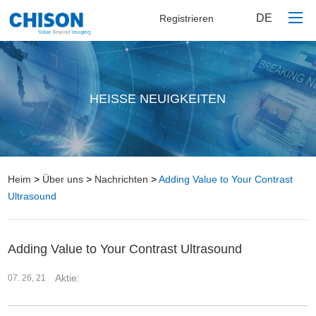
DE
Registrieren
Heim
HEISSE NEUIGKEITEN
Produkte
Über uns
Kontaktieren Sie uns
Heim
>
Über uns
>
Nachrichten
>
Adding Value to Your Contrast
Ultrasound
Adding Value to Your Contrast Ultrasound
Aktie:
07. 26, 21